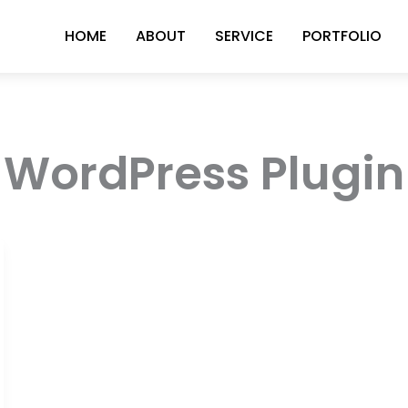
HOME
ABOUT
SERVICE
PORTFOLIO
WordPress Plugin