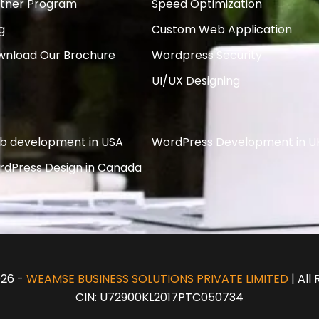
rtner Program
Speed Optimization
g
Custom Web Application
wnload Our Brochure
Wordpress Security
UI/UX Designing
b development in USA
WordPress Development in U
dPress Design in Canada
026 -
WEAMSE BUSINESS SOLUTIONS PRIVATE LIMITED
| All
CIN: U72900KL2017PTC050734