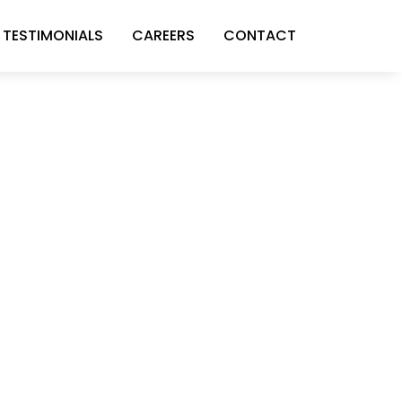
TESTIMONIALS
CAREERS
CONTACT