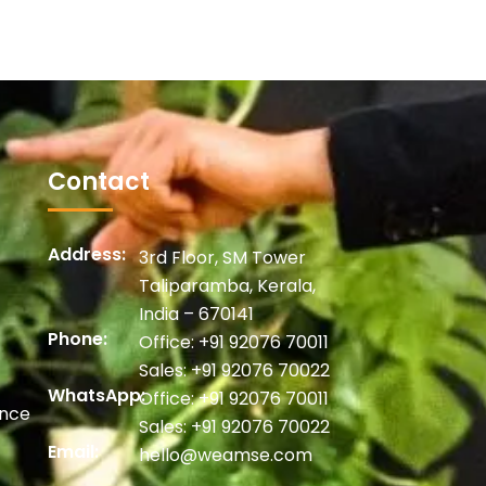
Contact
Address:
3rd Floor, SM Tower
Taliparamba, Kerala,
India – 670141
Phone:
Office:
+91 92076 70011
Sales:
+91 92076 70022
WhatsApp:
Office:
+91 92076 70011
ance
Sales:
+91 92076 70022
Email:
hello@weamse.com