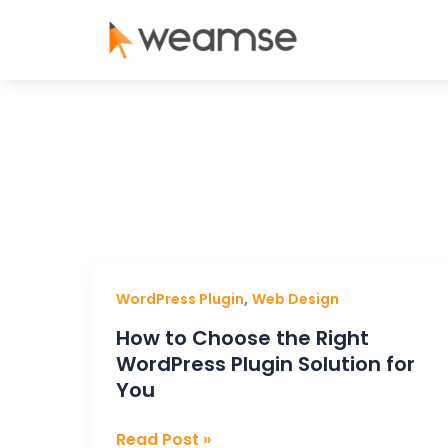
Skip
to
content
How
,
WordPress Plugin
Web Design
to
How to Choose the Right
Choose
WordPress Plugin Solution for
the
You
Right
WordPress
Read Post »