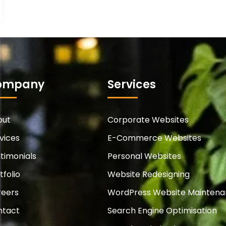
ompany
Services
out
Corporate Websites
vices
E-Commerce Websites
timonials
Personal Websites
tfolio
Website Redesigning
reers
WordPress Website Mainten
ntact
Search Engine Optimisation