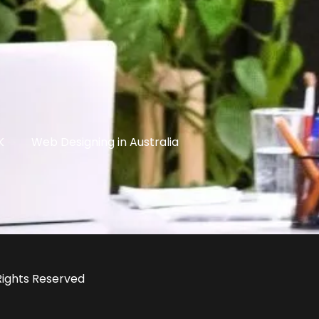
K
Web Designing in Australia
 Rights Reserved