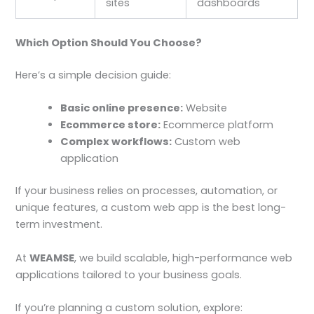
sites
dashboards
Which Option Should You Choose?
Here’s a simple decision guide:
Basic online presence:
Website
Ecommerce store:
Ecommerce platform
Complex workflows:
Custom web
application
If your business relies on processes, automation, or
unique features, a custom web app is the best long-
term investment.
At
WEAMSE
, we build scalable, high-performance web
applications tailored to your business goals.
If you’re planning a custom solution, explore: