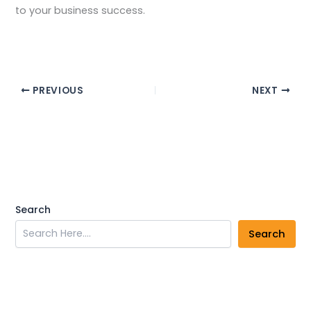
to your business success.
PREVIOUS
NEXT
Search
Search