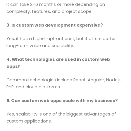
It can take 2–6 months or more depending on
complexity, features, and project scope.
3. Is custom web development expensive?
Yes, it has a higher upfront cost, but it offers better
long-term value and scalability.
4. What technologies are used in custom web
apps?
Common technologies include React, Angular, Node.js,
PHP, and cloud platforms.
5. Can custom web apps scale with my business?
Yes, scalability is one of the biggest advantages of
custom applications.