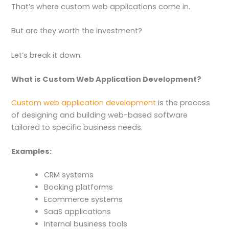
That’s where custom web applications come in.
But are they worth the investment?
Let’s break it down.
What is Custom Web Application Development?
Custom web application development
is the process
of designing and building web-based software
tailored to specific business needs.
Examples:
CRM systems
Booking platforms
Ecommerce systems
SaaS applications
Internal business tools