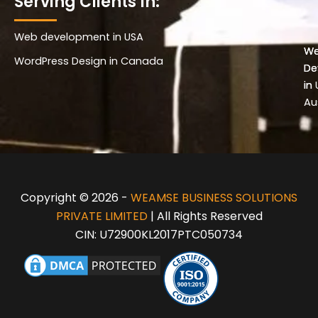
Serving Clients In:
Web development in USA
Wo
W
WordPress Design in Canada
De
De
in 
in
Au
Copyright © 2026 -
WEAMSE BUSINESS SOLUTIONS
PRIVATE LIMITED
| All Rights Reserved
CIN: U72900KL2017PTC050734