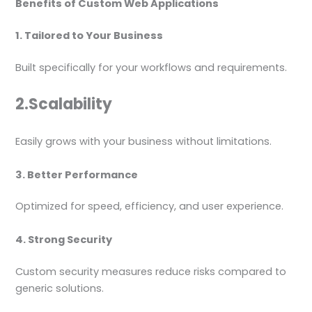
Benefits of Custom Web Applications
1. Tailored to Your Business
Built specifically for your workflows and requirements.
2.Scalability
Easily grows with your business without limitations.
3. Better Performance
Optimized for speed, efficiency, and user experience.
4. Strong Security
Custom security measures reduce risks compared to
generic solutions.