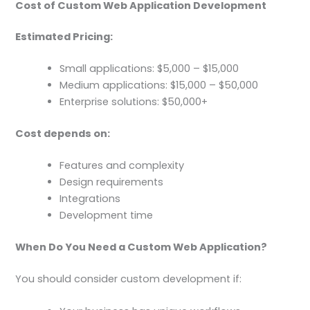
Cost of Custom Web Application Development
Estimated Pricing:
Small applications: $5,000 – $15,000
Medium applications: $15,000 – $50,000
Enterprise solutions: $50,000+
Cost depends on:
Features and complexity
Design requirements
Integrations
Development time
When Do You Need a Custom Web Application?
You should consider custom development if: