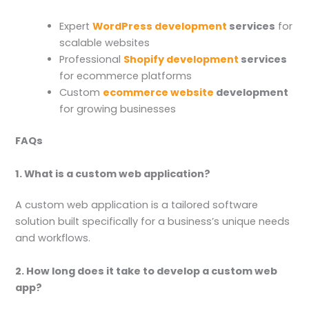
Expert
WordPress development
services
for
scalable websites
Professional
Shopify development
services
for ecommerce platforms
Custom
ecommerce website
development
for growing businesses
FAQs
1. What is a custom web application?
A custom web application is a tailored software
solution built specifically for a business’s unique needs
and workflows.
2. How long does it take to develop a custom web
app?