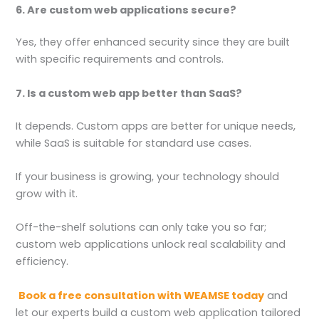
6. Are custom web applications secure?
Yes, they offer enhanced security since they are built
with specific requirements and controls.
7. Is a custom web app better than SaaS?
It depends. Custom apps are better for unique needs,
while SaaS is suitable for standard use cases.
If your business is growing, your technology should
grow with it.
Off-the-shelf solutions can only take you so far;
custom web applications unlock real scalability and
efficiency.
Book a free consultation with WEAMSE today
and
let our experts build a custom web application tailored