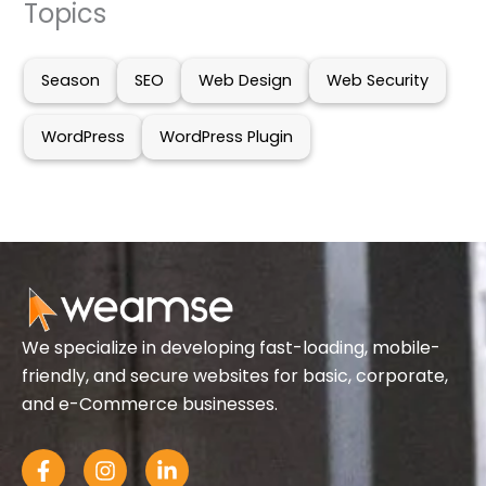
Topics
Season
SEO
Web Design
Web Security
WordPress
WordPress Plugin
We specialize in developing fast-loading, mobile-
friendly, and secure websites for basic, corporate,
and e-Commerce businesses.
F
I
L
a
n
i