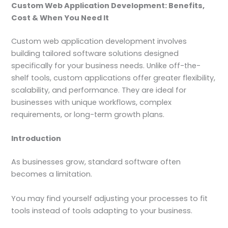
Custom Web Application Development: Benefits,
Cost & When You Need It
Custom web application development involves
building tailored software solutions designed
specifically for your business needs. Unlike off-the-
shelf tools, custom applications offer greater flexibility,
scalability, and performance. They are ideal for
businesses with unique workflows, complex
requirements, or long-term growth plans.
Introduction
As businesses grow, standard software often
becomes a limitation.
You may find yourself adjusting your processes to fit
tools instead of tools adapting to your business.