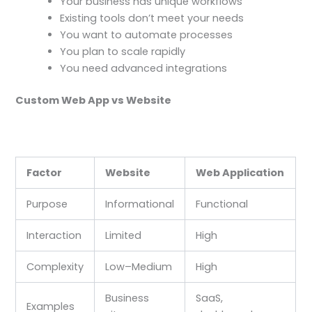
Your business has unique workflows
Existing tools don’t meet your needs
You want to automate processes
You plan to scale rapidly
You need advanced integrations
Custom Web App vs Website
Factor
Website
Web Application
Purpose
Informational
Functional
Interaction
Limited
High
Complexity
Low–Medium
High
Business
SaaS,
Examples