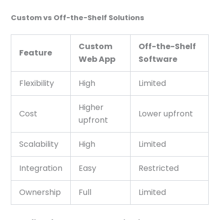
Custom vs Off-the-Shelf Solutions
Custom
Off-the-Shelf
Feature
Web App
Software
Flexibility
High
Limited
Higher
Cost
Lower upfront
upfront
Scalability
High
Limited
Integration
Easy
Restricted
Ownership
Full
Limited