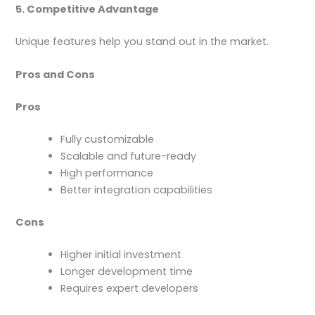
5. Competitive Advantage
Unique features help you stand out in the market.
Pros and Cons
Pros
Fully customizable
Scalable and future-ready
High performance
Better integration capabilities
Cons
Higher initial investment
Longer development time
Requires expert developers