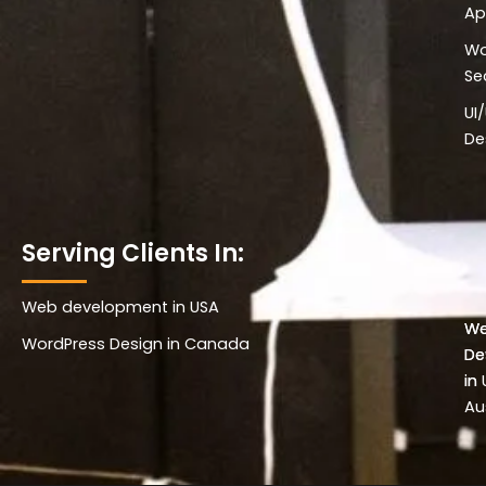
Ap
Wo
Se
UI
De
Serving Clients In:
Web development in USA
Wo
W
WordPress Design in Canada
De
De
in 
in
Au