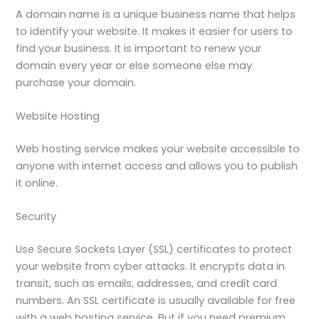
A domain name is a unique business name that helps
to identify your website. It makes it easier for users to
find your business. It is important to renew your
domain every year or else someone else may
purchase your domain.
Website Hosting
Web hosting service makes your website accessible to
anyone with internet access and allows you to publish
it online.
Security
Use Secure Sockets Layer (SSL) certificates to protect
your website from cyber attacks. It encrypts data in
transit, such as emails, addresses, and credit card
numbers. An SSL certificate is usually available for free
with a web hosting service. But if you need premium