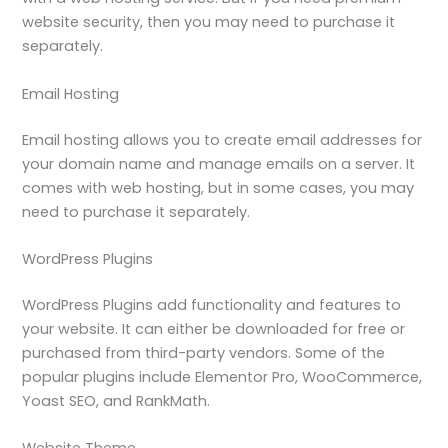
website security, then you may need to purchase it
separately.
Email Hosting
Email hosting allows you to create email addresses for
your domain name and manage emails on a server. It
comes with web hosting, but in some cases, you may
need to purchase it separately.
WordPress Plugins
WordPress Plugins add functionality and features to
your website. It can either be downloaded for free or
purchased from third-party vendors. Some of the
popular plugins include Elementor Pro, WooCommerce,
Yoast SEO, and RankMath.