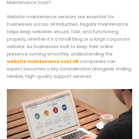
Maintenance Cost?
Website maintenance services are essential for
businesses across all industries. Regular maintenance
helps keep websites secure, fast, and functioning
properly, whether it’s a small blog or a large corporate
website. As businesses look to keep their online
presence running smoothly, understanding the
website maintenance cost UK
companies can
expect becomes a key consideration alongside finding
reliable, high-quality support services.