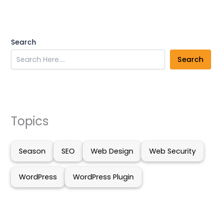
Search
Search
Topics
Season
SEO
Web Design
Web Security
WordPress
WordPress Plugin