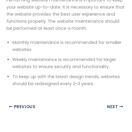
Performing website maintenance is important to keep
your website up-to-date. It is necessary to ensure that
the website provides the best user experience and
functions properly. The website maintenance should
be performed at least once a month.
Monthly maintenance is recommended for smaller
websites
Weekly maintenance is recommended for larger
websites to ensure security and functionality.
To keep up with the latest design trends, websites
should be redesigned every 2-3 years.
PREVIOUS
NEXT