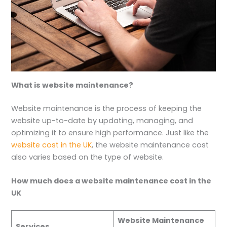
What is website maintenance?
Website maintenance is the process of keeping the
website up-to-date by updating, managing, and
optimizing it to ensure high performance. Just like the
website cost in the UK
, the website maintenance cost
also varies based on the type of website.
How much does a website maintenance cost in the
UK
Website Maintenance
Services