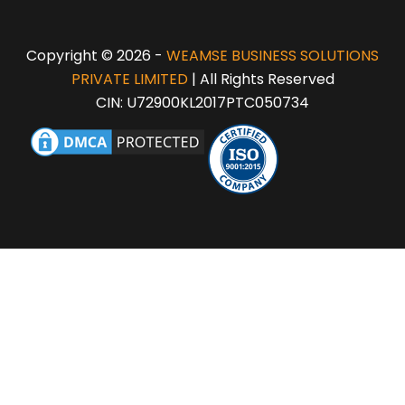
Copyright © 2026 -
WEAMSE BUSINESS SOLUTIONS
PRIVATE LIMITED
| All Rights Reserved
CIN: U72900KL2017PTC050734