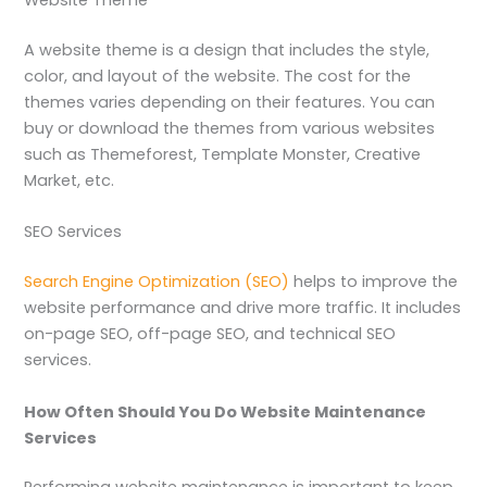
Website Theme
A website theme is a design that includes the style,
color, and layout of the website. The cost for the
themes varies depending on their features. You can
buy or download the themes from various websites
such as Themeforest, Template Monster, Creative
Market, etc.
SEO Services
Search Engine Optimization (SEO)
helps to improve the
website performance and drive more traffic. It includes
on-page SEO, off-page SEO, and technical SEO
services.
How Often Should You Do Website Maintenance
Services