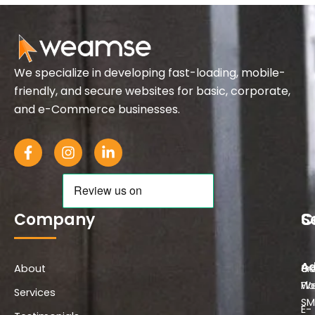
We specialize in developing fast-loading, mobile-
friendly, and secure websites for basic, corporate,
and e-Commerce businesses.
F
I
L
a
n
i
c
s
n
e
t
k
b
a
e
o
g
d
Company
S
C
o
r
i
k
a
n
-
m
-
Ad
About
f
i
Co
3r
n
We
Flo
Services
SM
E-