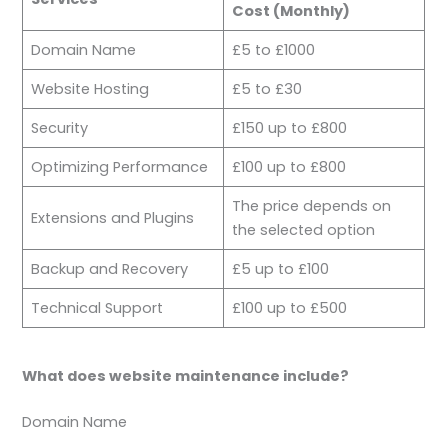
Cost (Monthly)
Domain Name
£5 to £1000
Website Hosting
£5 to £30
Security
£150 up to £800
Optimizing Performance
£100 up to £800
The price depends on
Extensions and Plugins
the selected option
Backup and Recovery
£5 up to £100
Technical Support
£100 up to £500
What does website maintenance include?
Domain Name