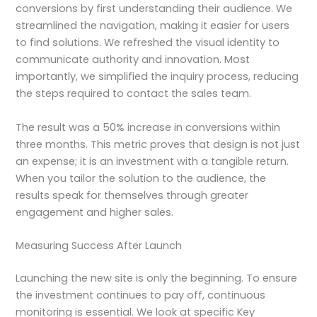
conversions by first understanding their audience. We
streamlined the navigation, making it easier for users
to find solutions. We refreshed the visual identity to
communicate authority and innovation. Most
importantly, we simplified the inquiry process, reducing
the steps required to contact the sales team.
The result was a 50% increase in conversions within
three months. This metric proves that design is not just
an expense; it is an investment with a tangible return.
When you tailor the solution to the audience, the
results speak for themselves through greater
engagement and higher sales.
Measuring Success After Launch
Launching the new site is only the beginning. To ensure
the investment continues to pay off, continuous
monitoring is essential. We look at specific Key