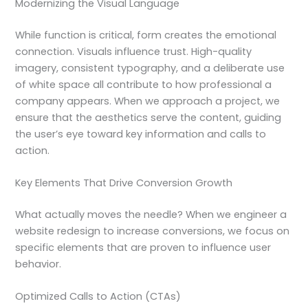
Modernizing the Visual Language
While function is critical, form creates the emotional
connection. Visuals influence trust. High-quality
imagery, consistent typography, and a deliberate use
of white space all contribute to how professional a
company appears. When we approach a project, we
ensure that the aesthetics serve the content, guiding
the user’s eye toward key information and calls to
action.
Key Elements That Drive Conversion Growth
What actually moves the needle? When we engineer a
website redesign to increase conversions, we focus on
specific elements that are proven to influence user
behavior.
Optimized Calls to Action (CTAs)