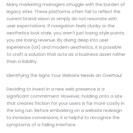
Many marketing managers struggle with the burden of
legacy sites. These platforms often fail to reflect the
current brand vision or simply do not resonate with
user expectations. If navigation feels clunky or the
aesthetics look stale, you aren’t just losing style points;
you are losing revenue. By diving deep into user
experience (UX) and modern aesthetics, it is possible
to craft a solution that acts as a business asset rather
than a liability.
Identifying the Signs Your Website Needs an Overhaul
Deciding to invest in a new web presence is a
significant commitment. However, holding onto a site
that creates friction for your users is far more costly in
the long run. Before embarking on a website redesign
to increase conversions, it is helpful to recognize the
symptoms of a failing interface.