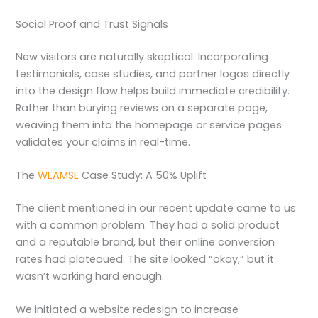
Social Proof and Trust Signals
New visitors are naturally skeptical. Incorporating
testimonials, case studies, and partner logos directly
into the design flow helps build immediate credibility.
Rather than burying reviews on a separate page,
weaving them into the homepage or service pages
validates your claims in real-time.
The
WEAMSE
Case Study: A 50% Uplift
The client mentioned in our recent update came to us
with a common problem. They had a solid product
and a reputable brand, but their online conversion
rates had plateaued. The site looked “okay,” but it
wasn’t working hard enough.
We initiated a website redesign to increase