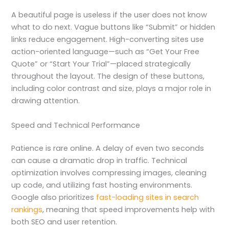
A beautiful page is useless if the user does not know
what to do next. Vague buttons like “Submit” or hidden
links reduce engagement. High-converting sites use
action-oriented language—such as “Get Your Free
Quote” or “Start Your Trial”—placed strategically
throughout the layout. The design of these buttons,
including color contrast and size, plays a major role in
drawing attention.
Speed and Technical Performance
Patience is rare online. A delay of even two seconds
can cause a dramatic drop in traffic. Technical
optimization involves compressing images, cleaning
up code, and utilizing fast hosting environments.
Google also prioritizes
fast-loading sites in search
rankings
, meaning that speed improvements help with
both SEO and user retention.