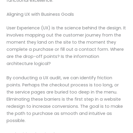
functional excellence.
Aligning UX with Business Goals
User Experience (UX) is the science behind the design. It
involves mapping out the customer journey from the
moment they land on the site to the moment they
complete a purchase or fill out a contact form. Where
are the drop-off points? Is the information
architecture logical?
By conducting a UX audit, we can identify friction
points. Perhaps the checkout process is too long, or
the service pages are buried too deep in the menu.
Eliminating these barriers is the first step in a website
redesign to increase conversions. The goal is to make
the path to purchase as smooth and intuitive as
possible.