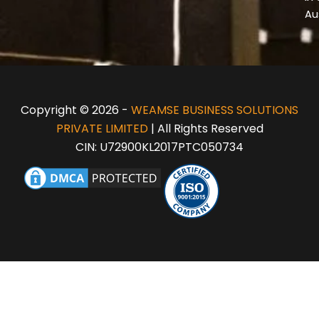
Au
Copyright © 2026 -
WEAMSE BUSINESS SOLUTIONS
PRIVATE LIMITED
| All Rights Reserved
CIN: U72900KL2017PTC050734