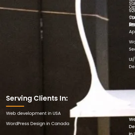
Sa
Op
92
Cu
70
Em
W
he
Ap
Wo
Se
UI
De
Serving Clients In:
Web development in USA
Wo
W
WordPress Design in Canada
De
De
in 
in