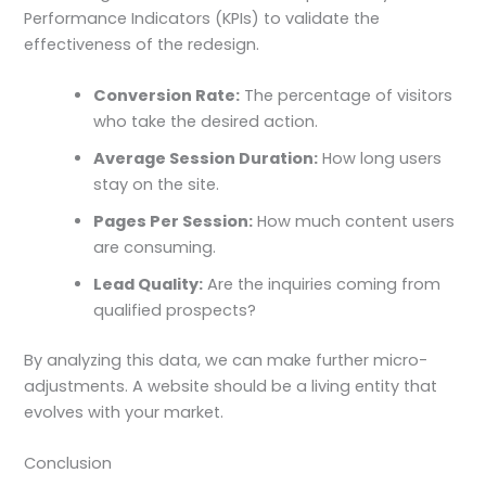
Performance Indicators (KPIs) to validate the
effectiveness of the redesign.
Conversion Rate:
The percentage of visitors
who take the desired action.
Average Session Duration:
How long users
stay on the site.
Pages Per Session:
How much content users
are consuming.
Lead Quality:
Are the inquiries coming from
qualified prospects?
By analyzing this data, we can make further micro-
adjustments. A website should be a living entity that
evolves with your market.
Conclusion