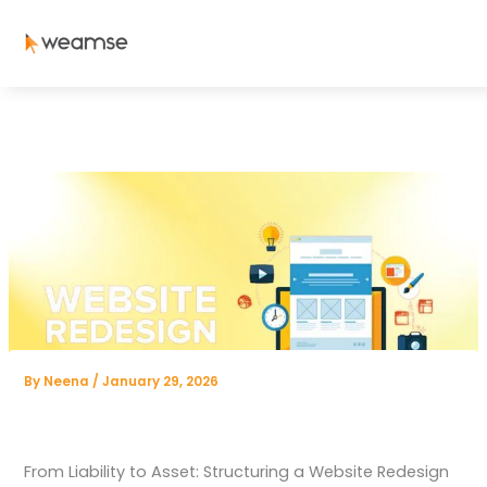
Skip
to
content
By
Neena
/
January 29, 2026
From Liability to Asset: Structuring a Website Redesign