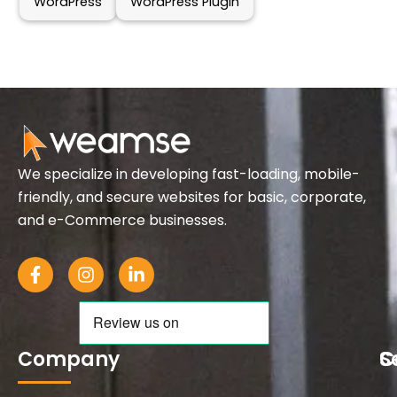
WordPress
WordPress Plugin
We specialize in developing fast-loading, mobile-
friendly, and secure websites for basic, corporate,
and e-Commerce businesses.
F
I
L
a
n
i
c
s
n
e
t
k
b
a
e
o
g
d
Company
S
C
o
r
i
k
a
n