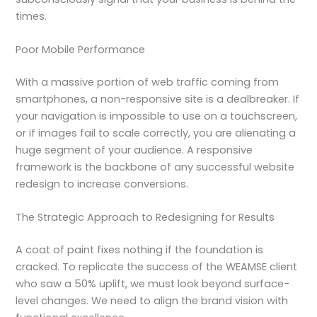
times.
Poor Mobile Performance
With a massive portion of web traffic coming from
smartphones, a non-responsive site is a dealbreaker. If
your navigation is impossible to use on a touchscreen,
or if images fail to scale correctly, you are alienating a
huge segment of your audience. A responsive
framework is the backbone of any successful website
redesign to increase conversions.
The Strategic Approach to Redesigning for Results
A coat of paint fixes nothing if the foundation is
cracked. To replicate the success of the WEAMSE client
who saw a 50% uplift, we must look beyond surface-
level changes. We need to align the brand vision with