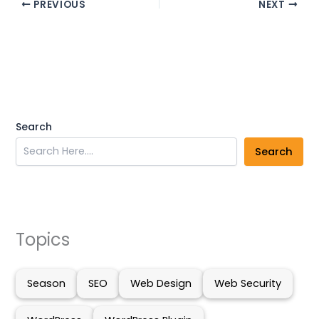
PREVIOUS
NEXT
Search
Search
Topics
Season
SEO
Web Design
Web Security