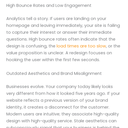
High Bounce Rates and Low Engagement
Analytics tell a story. If users are landing on your
homepage and leaving immediately, your site is failing
to capture their interest or answer their immediate
questions. High bounce rates often indicate that the
design is confusing, the
load times are too slow
, or the
value proposition is unclear. A redesign focuses on
hooking the user within the first few seconds.
Outdated Aesthetics and Brand Misalignment
Businesses evolve. Your company today likely looks
very different from how it looked five years ago. If your
website reflects a previous version of your brand
identity, it creates a disconnect for the customer.
Modern users are intuitive; they associate high-quality
design with high-quality service. Stale aesthetics can
subconsciously signal that your business is behind the