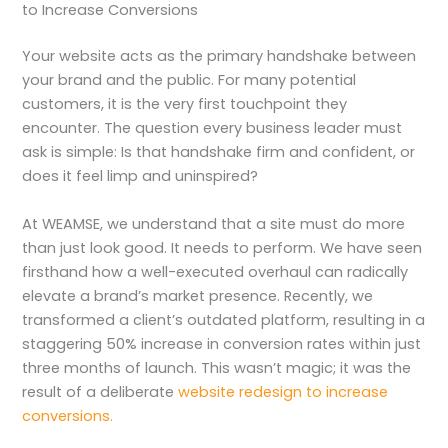
to Increase Conversions
Your website acts as the primary handshake between
your brand and the public. For many potential
customers, it is the very first touchpoint they
encounter. The question every business leader must
ask is simple: Is that handshake firm and confident, or
does it feel limp and uninspired?
At WEAMSE, we understand that a site must do more
than just look good. It needs to perform. We have seen
firsthand how a well-executed overhaul can radically
elevate a brand’s market presence. Recently, we
transformed a client’s outdated platform, resulting in a
staggering 50% increase in conversion rates within just
three months of launch. This wasn’t magic; it was the
result of a deliberate
website redesign to increase
conversions.