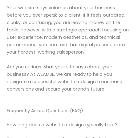
Your website says volumes about your business
before you ever speak to a client. If it feels outdated,
clunky, or confusing, you are leaving money on the
table. However, with a strategic approach focusing on
user experience, modern aesthetics, and technical
performance, you can turn that digital presence into
your hardest-working salesperson.
Are you curious what your site says about your
business? At WEAMSE, we are ready to help you
navigate a successful website redesign to increase
conversions and secure your brand’s future.
Frequently Asked Questions (FAQ)
How long does a website redesign typically take?