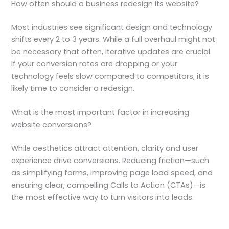
How often should a business redesign its website?
Most industries see significant design and technology
shifts every 2 to 3 years. While a full overhaul might not
be necessary that often, iterative updates are crucial.
If your conversion rates are dropping or your
technology feels slow compared to competitors, it is
likely time to consider a redesign.
What is the most important factor in increasing
website conversions?
While aesthetics attract attention, clarity and user
experience drive conversions. Reducing friction—such
as simplifying forms, improving page load speed, and
ensuring clear, compelling Calls to Action (CTAs)—is
the most effective way to turn visitors into leads.