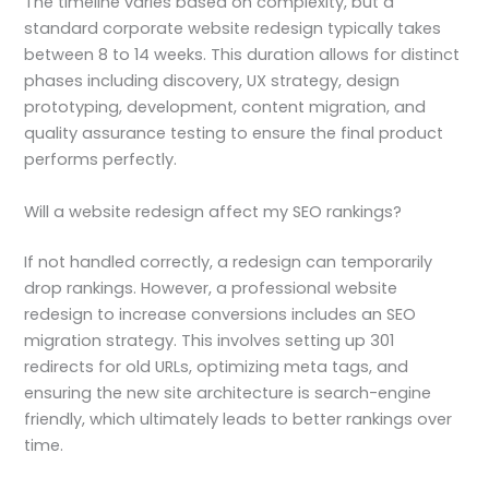
The timeline varies based on complexity, but a
standard corporate website redesign typically takes
between 8 to 14 weeks. This duration allows for distinct
phases including discovery, UX strategy, design
prototyping, development, content migration, and
quality assurance testing to ensure the final product
performs perfectly.
Will a website redesign affect my SEO rankings?
If not handled correctly, a redesign can temporarily
drop rankings. However, a professional website
redesign to increase conversions includes an SEO
migration strategy. This involves setting up 301
redirects for old URLs, optimizing meta tags, and
ensuring the new site architecture is search-engine
friendly, which ultimately leads to better rankings over
time.