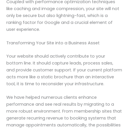
Coupled with performance optimization techniques
like caching and image compression, your site will not
only be secure but also lightning-fast, which is a
ranking factor for Google and a crucial element of
user experience.
Transforming Your Site into a Business Asset
Your website should actively contribute to your
bottom line. It should capture leads, process sales,
and provide customer support. If your current platform
acts more like a static brochure than an interactive
tool, it is time to reconsider your infrastructure.
We have helped numerous clients enhance
performance and see real results by migrating to a
more robust environment. From membership sites that
generate recurring revenue to booking systems that
manage appointments automatically, the possibilities