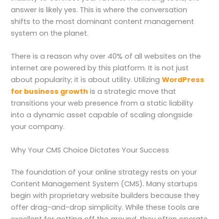
answer is likely yes. This is where the conversation
shifts to the most dominant content management
system on the planet.
There is a reason why over 40% of all websites on the
internet are powered by this platform. It is not just
about popularity; it is about utility. Utilizing
WordPress
for business growth
is a strategic move that
transitions your web presence from a static liability
into a dynamic asset capable of scaling alongside
your company.
Why Your CMS Choice Dictates Your Success
The foundation of your online strategy rests on your
Content Management System (CMS). Many startups
begin with proprietary website builders because they
offer drag-and-drop simplicity. While these tools are