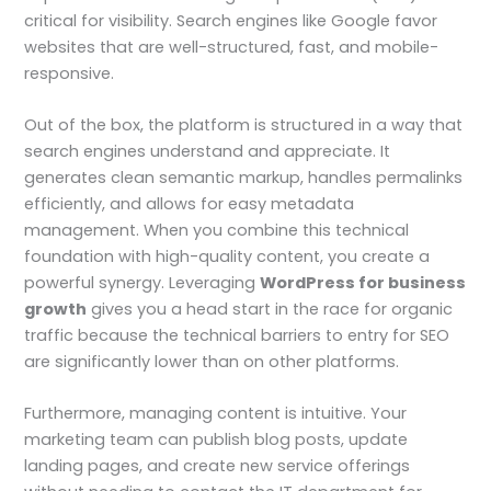
critical for visibility. Search engines like Google favor
websites that are well-structured, fast, and mobile-
responsive.
Out of the box, the platform is structured in a way that
search engines understand and appreciate. It
generates clean semantic markup, handles permalinks
efficiently, and allows for easy metadata
management. When you combine this technical
foundation with high-quality content, you create a
powerful synergy. Leveraging
WordPress for business
growth
gives you a head start in the race for organic
traffic because the technical barriers to entry for SEO
are significantly lower than on other platforms.
Furthermore, managing content is intuitive. Your
marketing team can publish blog posts, update
landing pages, and create new service offerings