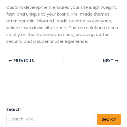
Custom development ensures your site is lightweight,
fast, and unique to your brand. Pre-made themes
often contain “bloated” code to cater to everyone,
which slows down site speed. Custom solutions focus
strictly on the features you need, providing better
security and a superior user experience.
PREVIOUS
NEXT
Search
Search