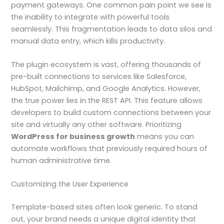
payment gateways. One common pain point we see is
the inability to integrate with powerful tools
seamlessly. This fragmentation leads to data silos and
manual data entry, which kills productivity.
The plugin ecosystem is vast, offering thousands of
pre-built connections to services like Salesforce,
HubSpot, Mailchimp, and Google Analytics. However,
the true power lies in the REST API. This feature allows
developers to build custom connections between your
site and virtually any other software. Prioritizing
WordPress for business growth
means you can
automate workflows that previously required hours of
human administrative time.
Customizing the User Experience
Template-based sites often look generic. To stand
out, your brand needs a unique digital identity that