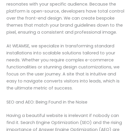
resonates with your specific audience. Because the
platform is open-source, developers have total control
over the front-end design. We can create bespoke
themes that match your brand guidelines down to the
pixel, ensuring a consistent and professional image.
At WEAMSE, we specialize in transforming standard
installations into scalable solutions tailored to your
needs. Whether you require complex e-commerce
functionalities or stunning design customizations, we
focus on the user journey. A site that is intuitive and
easy to navigate converts visitors into leads, which is
the ultimate metric of success.
SEO and AEO: Being Found in the Noise
Having a beautiful website is irrelevant if nobody can
find it. Search Engine Optimization (SEO) and the rising
importance of Answer Engine Optimization (AEO) are