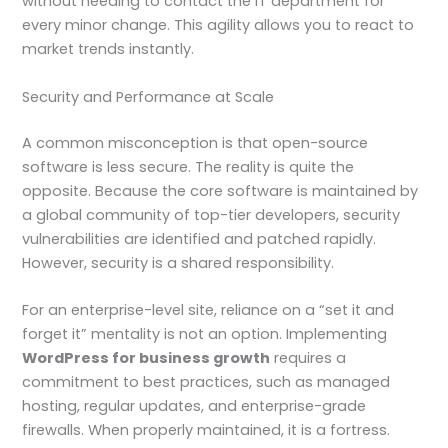
without needing to contact the IT department for
every minor change. This agility allows you to react to
market trends instantly.
Security and Performance at Scale
A common misconception is that open-source
software is less secure. The reality is quite the
opposite. Because the core software is maintained by
a global community of top-tier developers, security
vulnerabilities are identified and patched rapidly.
However, security is a shared responsibility.
For an enterprise-level site, reliance on a “set it and
forget it” mentality is not an option. Implementing
WordPress for business growth
requires a
commitment to best practices, such as managed
hosting, regular updates, and enterprise-grade
firewalls. When properly maintained, it is a fortress.