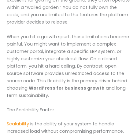
excellent for getting off the ground, they often operate
within a “walled garden.” You do not fully own the
code, and you are limited to the features the platform
provider decides to release.
When you hit a growth spurt, these limitations become
painful. You might want to implement a complex
customer portal, integrate a specific ERP system, or
highly customize your checkout flow. On a closed
platform, you hit a hard ceiling. By contrast, open-
source software provides unrestricted access to the
source code. This flexibility is the primary driver behind
choosing
WordPress for business growth
and long-
term sustainability.
The Scalability Factor
Scalability
is the ability of your system to handle
increased load without compromising performance.