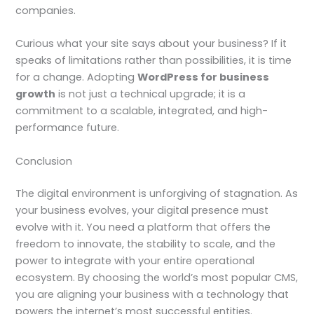
companies.
Curious what your site says about your business? If it
speaks of limitations rather than possibilities, it is time
for a change. Adopting
WordPress for business
growth
is not just a technical upgrade; it is a
commitment to a scalable, integrated, and high-
performance future.
Conclusion
The digital environment is unforgiving of stagnation. As
your business evolves, your digital presence must
evolve with it. You need a platform that offers the
freedom to innovate, the stability to scale, and the
power to integrate with your entire operational
ecosystem. By choosing the world’s most popular CMS,
you are aligning your business with a technology that
powers the internet’s most successful entities.