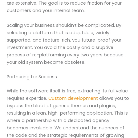
are extensive. The goal is to reduce friction for your
customers and your internal team.
Scaling your business shouldn’t be complicated. By
selecting a platform that is adaptable, widely
supported, and feature-rich, you future-proof your
investment. You avoid the costly and disruptive
process of re-platforming every two years because
your old system became obsolete.
Partnering for Success
While the software itself is free, extracting its full value
requires expertise.
Custom development
allows you to
bypass the bloat of generic themes and plugins,
resulting in a lean, high-performing application. This is
where a partnership with a dedicated agency
becomes invaluable. We understand the nuances of
the code and the strategic requirements of growing