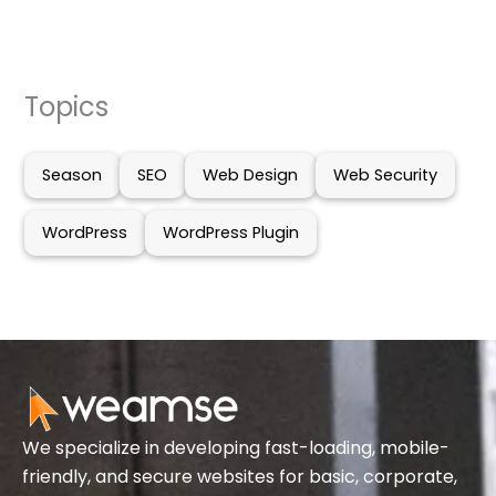
Topics
Season
SEO
Web Design
Web Security
WordPress
WordPress Plugin
We specialize in developing fast-loading, mobile-
friendly, and secure websites for basic, corporate,