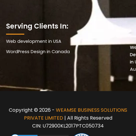
Serving Clients In:
Web development in USA
Wo
W
WordPress Design in Canada
De
De
in 
in
Au
Copyright © 2026 -
WEAMSE BUSINESS SOLUTIONS
PRIVATE LIMITED
| All Rights Reserved
CIN: U72900KL2017PTC050734