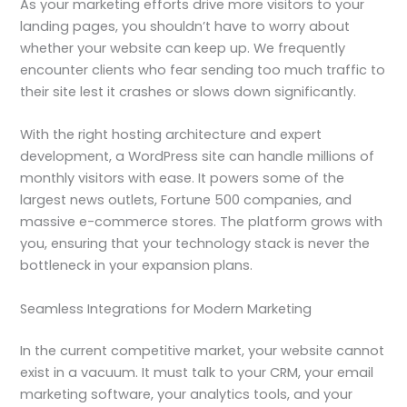
As your marketing efforts drive more visitors to your
landing pages, you shouldn’t have to worry about
whether your website can keep up. We frequently
encounter clients who fear sending too much traffic to
their site lest it crashes or slows down significantly.
With the right hosting architecture and expert
development, a WordPress site can handle millions of
monthly visitors with ease. It powers some of the
largest news outlets, Fortune 500 companies, and
massive e-commerce stores. The platform grows with
you, ensuring that your technology stack is never the
bottleneck in your expansion plans.
Seamless Integrations for Modern Marketing
In the current competitive market, your website cannot
exist in a vacuum. It must talk to your CRM, your email
marketing software, your analytics tools, and your