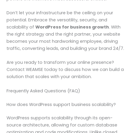
Don’t let your infrastructure be the ceiling on your
potential. Embrace the versatility, security, and
scalability of
WordPress for business growth
. With
the right strategy and the right partner, your website
becomes your most hardworking employee, driving
traffic, converting leads, and building your brand 24/7.
Are you ready to transform your online presence?
Contact WEAMSE today to discuss how we can build a
solution that scales with your ambition.
Frequently Asked Questions (FAQ)
How does WordPress support business scalability?
WordPress supports scalability through its open-
source architecture, allowing for custom database
optimization and code modifications. Unlike closed