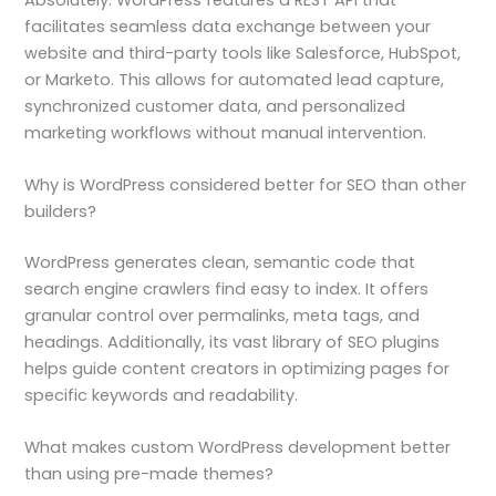
facilitates seamless data exchange between your
website and third-party tools like Salesforce, HubSpot,
or Marketo. This allows for automated lead capture,
synchronized customer data, and personalized
marketing workflows without manual intervention.
Why is WordPress considered better for SEO than other
builders?
WordPress generates clean, semantic code that
search engine crawlers find easy to index. It offers
granular control over permalinks, meta tags, and
headings. Additionally, its vast library of SEO plugins
helps guide content creators in optimizing pages for
specific keywords and readability.
What makes custom WordPress development better
than using pre-made themes?