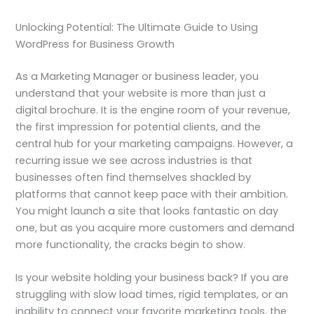
Unlocking Potential: The Ultimate Guide to Using
WordPress for Business Growth
As a Marketing Manager or business leader, you
understand that your website is more than just a
digital brochure. It is the engine room of your revenue,
the first impression for potential clients, and the
central hub for your marketing campaigns. However, a
recurring issue we see across industries is that
businesses often find themselves shackled by
platforms that cannot keep pace with their ambition.
You might launch a site that looks fantastic on day
one, but as you acquire more customers and demand
more functionality, the cracks begin to show.
Is your website holding your business back? If you are
struggling with slow load times, rigid templates, or an
inability to connect your favorite marketing tools, the