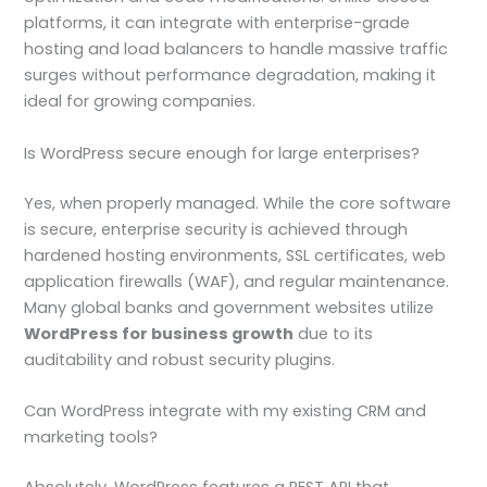
platforms, it can integrate with enterprise-grade
hosting and load balancers to handle massive traffic
surges without performance degradation, making it
ideal for growing companies.
Is WordPress secure enough for large enterprises?
Yes, when properly managed. While the core software
is secure, enterprise security is achieved through
hardened hosting environments, SSL certificates, web
application firewalls (WAF), and regular maintenance.
Many global banks and government websites utilize
WordPress for business growth
due to its
auditability and robust security plugins.
Can WordPress integrate with my existing CRM and
marketing tools?
Absolutely. WordPress features a REST API that