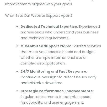
improvements aligned with your goals.
What Sets Our Website Support Apart?
Dedicated Technical Expertise:
Experienced
professionals who understand your business
and technical requirements.
Customized Support Plans:
Tailored services
that meet your specific needs and budget,
whether a simple informational site or
complex web application.
24/7 Monitoring and Fast Response:
Continuous oversight to detect issues early
and minimize downtime.
Strategic Performance Enhancements:
Regular assessments to optimize speed,
functionality, and user engagement.