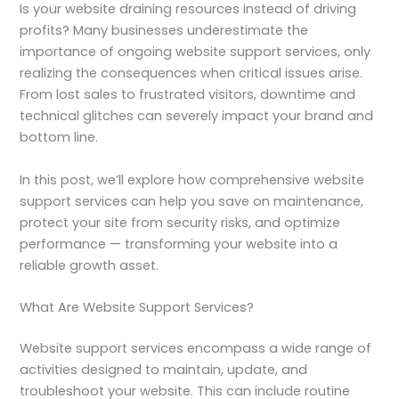
Is your website draining resources instead of driving
profits? Many businesses underestimate the
importance of ongoing website support services, only
realizing the consequences when critical issues arise.
From lost sales to frustrated visitors, downtime and
technical glitches can severely impact your brand and
bottom line.
In this post, we’ll explore how comprehensive website
support services can help you save on maintenance,
protect your site from security risks, and optimize
performance — transforming your website into a
reliable growth asset.
What Are Website Support Services?
Website support services encompass a wide range of
activities designed to maintain, update, and
troubleshoot your website. This can include routine