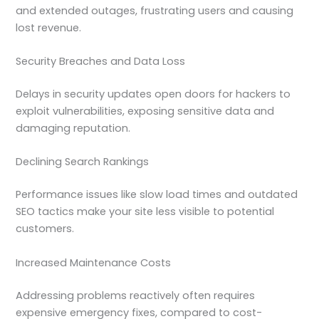
and extended outages, frustrating users and causing
lost revenue.
Security Breaches and Data Loss
Delays in security updates open doors for hackers to
exploit vulnerabilities, exposing sensitive data and
damaging reputation.
Declining Search Rankings
Performance issues like slow load times and outdated
SEO tactics make your site less visible to potential
customers.
Increased Maintenance Costs
Addressing problems reactively often requires
expensive emergency fixes, compared to cost-