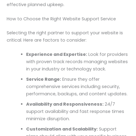
effective planned upkeep.
How to Choose the Right Website Support Service
Selecting the right partner to support your website is
critical. Here are factors to consider:
Experience and Expertise:
Look for providers
with proven track records managing websites
in your industry or technology stack.
Service Range:
Ensure they offer
comprehensive services including security,
performance, backups, and content updates.
Availability and Responsiveness:
24/7
support availability and fast response times
minimize disruption.
Customization and Scalability:
Support