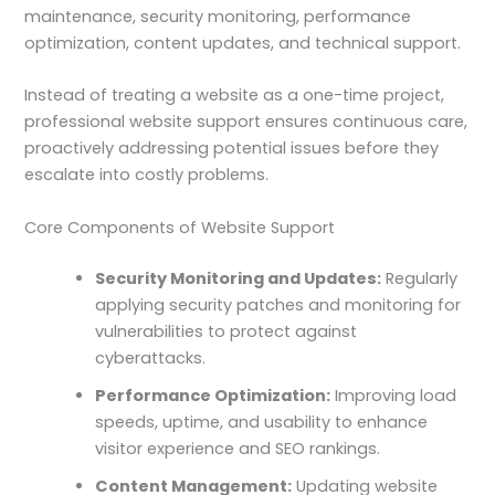
maintenance, security monitoring, performance
optimization, content updates, and technical support.
Instead of treating a website as a one-time project,
professional website support ensures continuous care,
proactively addressing potential issues before they
escalate into costly problems.
Core Components of Website Support
Security Monitoring and Updates:
Regularly
applying security patches and monitoring for
vulnerabilities to protect against
cyberattacks.
Performance Optimization:
Improving load
speeds, uptime, and usability to enhance
visitor experience and SEO rankings.
Content Management:
Updating website