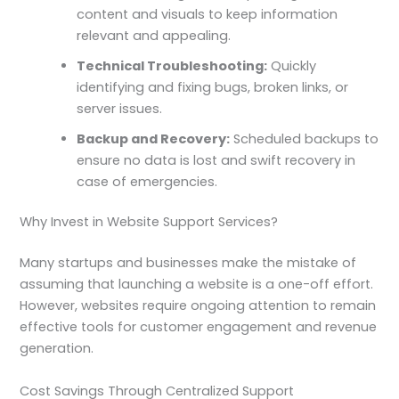
content and visuals to keep information
relevant and appealing.
Technical Troubleshooting:
Quickly
identifying and fixing bugs, broken links, or
server issues.
Backup and Recovery:
Scheduled backups to
ensure no data is lost and swift recovery in
case of emergencies.
Why Invest in Website Support Services?
Many startups and businesses make the mistake of
assuming that launching a website is a one-off effort.
However, websites require ongoing attention to remain
effective tools for customer engagement and revenue
generation.
Cost Savings Through Centralized Support