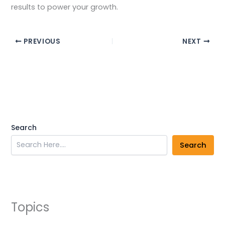
results to power your growth.
PREVIOUS
NEXT
Search
Search
Topics