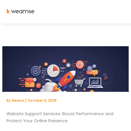
Skip
to
content
By
Neena
/
October 9, 2025
Website Support Services: Boost Performance and
Protect Your Online Presence