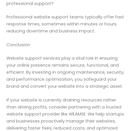
professional support?
Professional website support teams typically offer fast
response times, sometimes within minutes or hours,
reducing downtime and business impact.
Conclusion
Website support services play a vital role in ensuring
your online presence remains secure, functional, and
efficient. By investing in ongoing maintenance, security,
and performance optimization, you safeguard your
brand and convert your website into a strategic asset.
If your website is currently draining resources rather
than driving profits, consider partnering with a trusted
website support provider like WEAMSE. We help startups
and businesses proactively manage their websites,
delivering faster fixes, reduced costs, and optimized