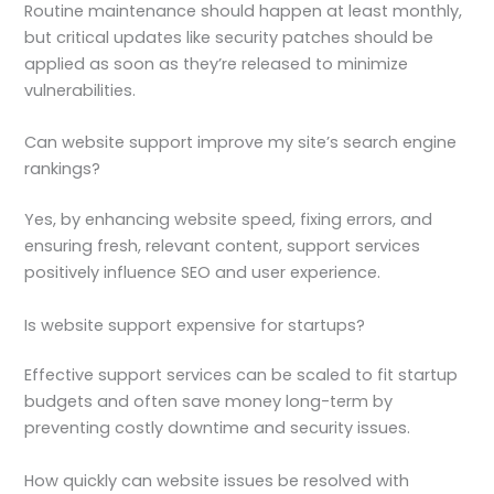
Routine maintenance should happen at least monthly,
but critical updates like security patches should be
applied as soon as they’re released to minimize
vulnerabilities.
Can website support improve my site’s search engine
rankings?
Yes, by enhancing website speed, fixing errors, and
ensuring fresh, relevant content, support services
positively influence SEO and user experience.
Is website support expensive for startups?
Effective support services can be scaled to fit startup
budgets and often save money long-term by
preventing costly downtime and security issues.
How quickly can website issues be resolved with