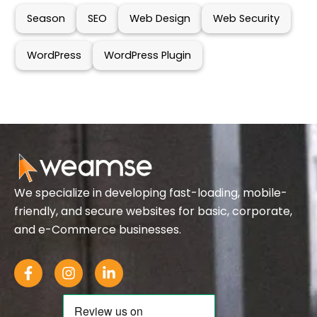
Season
SEO
Web Design
Web Security
WordPress
WordPress Plugin
We specialize in developing fast-loading, mobile-
friendly, and secure websites for basic, corporate,
and e-Commerce businesses.
F
I
L
a
n
i
c
s
n
e
t
k