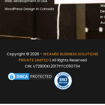
Web development in USA
Wo
W
WordPress Design in Canada
De
De
in 
in
Au
Copyright © 2026 -
WEAMSE BUSINESS SOLUTIONS
PRIVATE LIMITED
| All Rights Reserved
CIN: U72900KL2017PTC050734