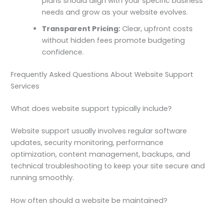
plans should align with your specific business
needs and grow as your website evolves.
Transparent Pricing:
Clear, upfront costs
without hidden fees promote budgeting
confidence.
Frequently Asked Questions About Website Support
Services
What does website support typically include?
Website support usually involves regular software
updates, security monitoring, performance
optimization, content management, backups, and
technical troubleshooting to keep your site secure and
running smoothly.
How often should a website be maintained?