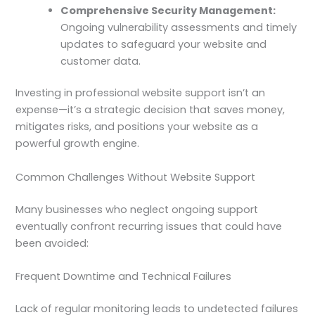
Comprehensive Security Management:
Ongoing vulnerability assessments and timely
updates to safeguard your website and
customer data.
Investing in professional website support isn’t an
expense—it’s a strategic decision that saves money,
mitigates risks, and positions your website as a
powerful growth engine.
Common Challenges Without Website Support
Many businesses who neglect ongoing support
eventually confront recurring issues that could have
been avoided:
Frequent Downtime and Technical Failures
Lack of regular monitoring leads to undetected failures