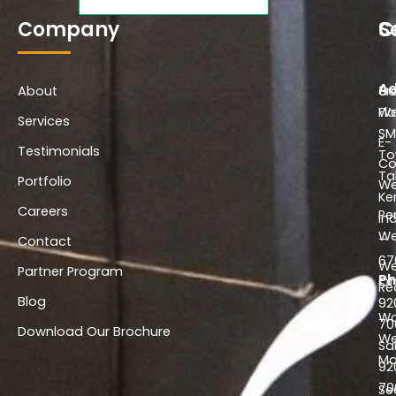
b
a
e
o
g
d
Company
S
C
o
r
i
k
a
n
-
m
-
Ad
About
f
i
Co
3r
n
We
Flo
Services
SM
E-
Testimonials
To
C
Ta
Portfolio
We
Ke
Careers
Pe
In
We
–
Contact
67
We
Partner Program
Ph
Of
Re
Blog
92
Wo
70
Download Our Brochure
We
Sa
Ma
92
70
Se