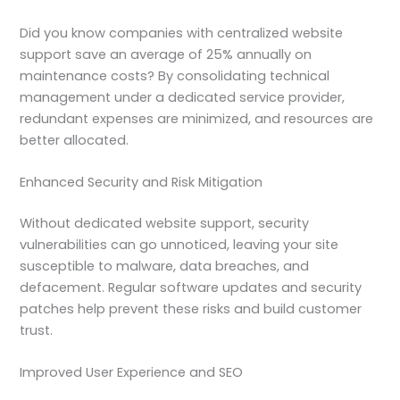
Did you know companies with centralized website
support save an average of 25% annually on
maintenance costs? By consolidating technical
management under a dedicated service provider,
redundant expenses are minimized, and resources are
better allocated.
Enhanced Security and Risk Mitigation
Without dedicated website support, security
vulnerabilities can go unnoticed, leaving your site
susceptible to malware, data breaches, and
defacement. Regular software updates and security
patches help prevent these risks and build customer
trust.
Improved User Experience and SEO