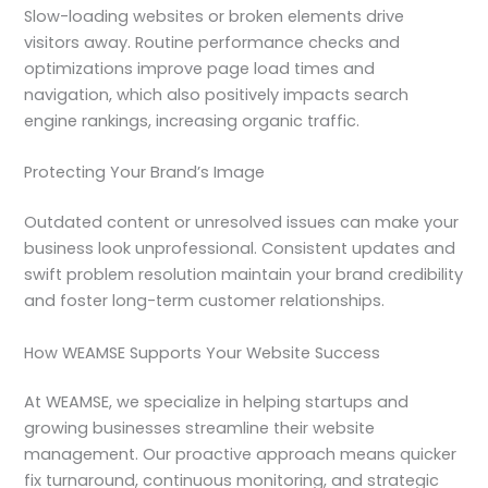
Slow-loading websites or broken elements drive
visitors away. Routine performance checks and
optimizations improve page load times and
navigation, which also positively impacts search
engine rankings, increasing organic traffic.
Protecting Your Brand’s Image
Outdated content or unresolved issues can make your
business look unprofessional. Consistent updates and
swift problem resolution maintain your brand credibility
and foster long-term customer relationships.
How WEAMSE Supports Your Website Success
At WEAMSE, we specialize in helping startups and
growing businesses streamline their website
management. Our proactive approach means quicker
fix turnaround, continuous monitoring, and strategic