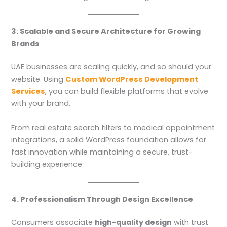
3. Scalable and Secure Architecture for Growing
Brands
UAE businesses are scaling quickly, and so should your
website. Using
Custom WordPress Development
Services
, you can build flexible platforms that evolve
with your brand.
From real estate search filters to medical appointment
integrations, a solid WordPress foundation allows for
fast innovation while maintaining a secure, trust-
building experience.
4. Professionalism Through Design Excellence
Consumers associate
high-quality design
with trust