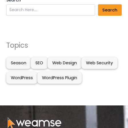
Search
Topics
Season
SEO
Web Design
Web Security
WordPress
WordPress Plugin