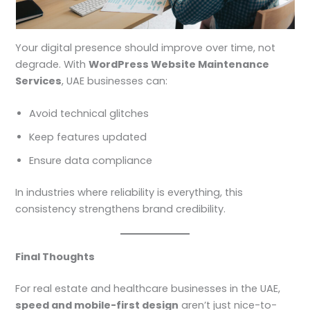
Your digital presence should improve over time, not
degrade. With
WordPress Website Maintenance
Services
, UAE businesses can:
Avoid technical glitches
Keep features updated
Ensure data compliance
In industries where reliability is everything, this
consistency strengthens brand credibility.
Final Thoughts
For real estate and healthcare businesses in the UAE,
speed and mobile-first design
aren’t just nice-to-