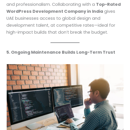
and professionalism. Collaborating with a
Top-Rated
WordPress Development Company in India
gives
UAE businesses access to global design and
development talent, at competitive rates—ideal for
high-impact builds that don’t break the budget.
5. Ongoing Maintenance Builds Long-Term Trust