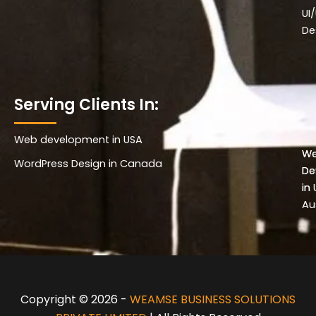
UI
De
Serving Clients In:
Web development in USA
Wo
W
WordPress Design in Canada
De
De
in 
in
Au
Copyright © 2026 -
WEAMSE BUSINESS SOLUTIONS