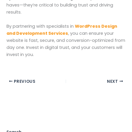
haves—they’re critical to building trust and driving
results.
By partnering with specialists in
WordPress Design
and Development Services
, you can ensure your
website is fast, secure, and conversion-optimized from
day one. Invest in digital trust, and your customers will
invest in you.
PREVIOUS
NEXT
Search