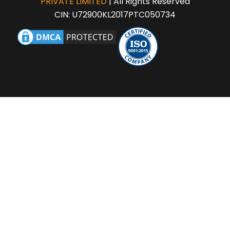
PRIVATE LIMITED
| All Rights Reserved
CIN: U72900KL2017PTC050734