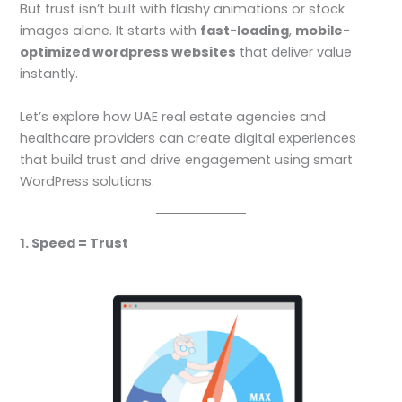
But trust isn’t built with flashy animations or stock
images alone. It starts with
fast-loading
,
mobile-
optimized wordpress websites
that deliver value
instantly.
Let’s explore how UAE real estate agencies and
healthcare providers can create digital experiences
that build trust and drive engagement using smart
WordPress solutions.
1. Speed = Trust