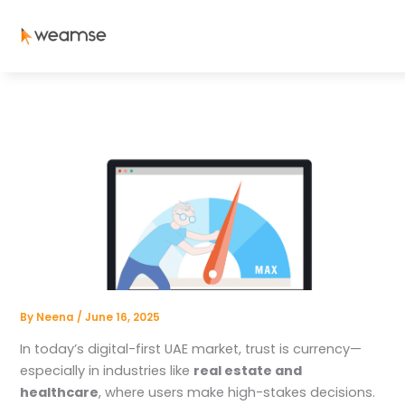
Skip
to
content
By
Neena
/
June 16, 2025
In today’s digital-first UAE market, trust is currency—
especially in industries like
real estate and
healthcare
, where users make high-stakes decisions.