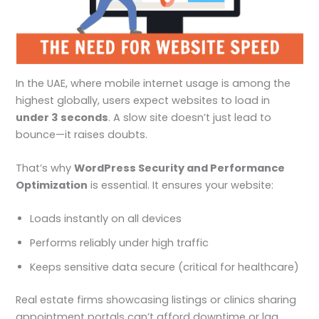
In the UAE, where mobile internet usage is among the
highest globally, users expect websites to load in
under 3 seconds
. A slow site doesn’t just lead to
bounce—it raises doubts.
That’s why
WordPress Security and Performance
Optimization
is essential. It ensures your website:
Loads instantly on all devices
Performs reliably under high traffic
Keeps sensitive data secure (critical for healthcare)
Real estate firms showcasing listings or clinics sharing
appointment portals can’t afford downtime or lag.