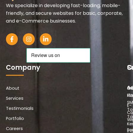
We specialize in developing fast-loading, mobile-
friendly, and secure websites for basic, corporate,
and e-Commerce businesses.
F
I
L
a
n
i
c
s
n
e
t
k
b
a
e
o
g
d
Company
S
C
o
r
i
k
a
n
-
m
-
Ad
About
f
i
Co
3r
n
We
Flo
Services
SM
E-
Testimonials
To
C
Ta
Portfolio
We
Ke
Careers
Pe
In