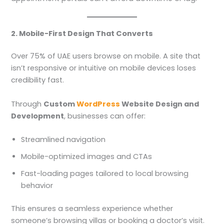
2. Mobile-First Design That Converts
Over 75% of UAE users browse on mobile. A site that
isn’t responsive or intuitive on mobile devices loses
credibility fast.
Through
Custom
WordPress
Website Design and
Development
, businesses can offer:
Streamlined navigation
Mobile-optimized images and CTAs
Fast-loading pages tailored to local browsing
behavior
This ensures a seamless experience whether
someone’s browsing villas or booking a doctor’s visit.