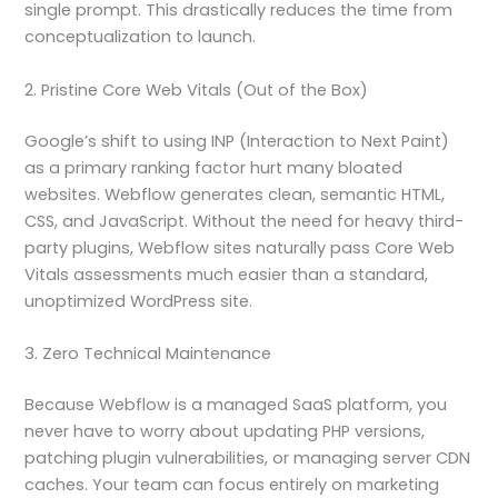
single prompt. This drastically reduces the time from
conceptualization to launch.
2. Pristine Core Web Vitals (Out of the Box)
Google’s shift to using INP (Interaction to Next Paint)
as a primary ranking factor hurt many bloated
websites. Webflow generates clean, semantic HTML,
CSS, and JavaScript. Without the need for heavy third-
party plugins, Webflow sites naturally pass Core Web
Vitals assessments much easier than a standard,
unoptimized WordPress site.
3. Zero Technical Maintenance
Because Webflow is a managed SaaS platform, you
never have to worry about updating PHP versions,
patching plugin vulnerabilities, or managing server CDN
caches. Your team can focus entirely on marketing