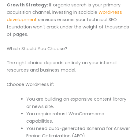
Growth Strategy:
If organic search is your primary
acquisition channel, investing in scalable
WordPress
development
services ensures your technical SEO
foundation won’t crack under the weight of thousands
of pages.
Which Should You Choose?
The right choice depends entirely on your internal
resources and business model.
Choose WordPress if:
You are building an expansive content library
or news site.
You require robust WooCommerce
capabilities.
You need auto-generated Schema for Answer
Engine Optimization (AEO).