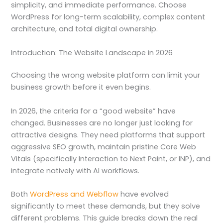
simplicity, and immediate performance. Choose
WordPress for long-term scalability, complex content
architecture, and total digital ownership.
Introduction: The Website Landscape in 2026
Choosing the wrong website platform can limit your
business growth before it even begins.
In 2026, the criteria for a “good website” have
changed. Businesses are no longer just looking for
attractive designs. They need platforms that support
aggressive SEO growth, maintain pristine Core Web
Vitals (specifically Interaction to Next Paint, or INP), and
integrate natively with AI workflows.
Both
WordPress and Webflow
have evolved
significantly to meet these demands, but they solve
different problems. This guide breaks down the real