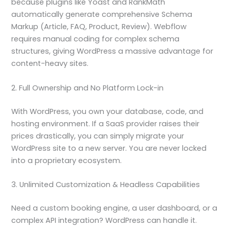
because plugins like Yoast and RankMath
automatically generate comprehensive Schema
Markup (Article, FAQ, Product, Review). Webflow
requires manual coding for complex schema
structures, giving WordPress a massive advantage for
content-heavy sites.
2. Full Ownership and No Platform Lock-in
With WordPress, you own your database, code, and
hosting environment. If a SaaS provider raises their
prices drastically, you can simply migrate your
WordPress site to a new server. You are never locked
into a proprietary ecosystem.
3. Unlimited Customization & Headless Capabilities
Need a custom booking engine, a user dashboard, or a
complex API integration? WordPress can handle it.