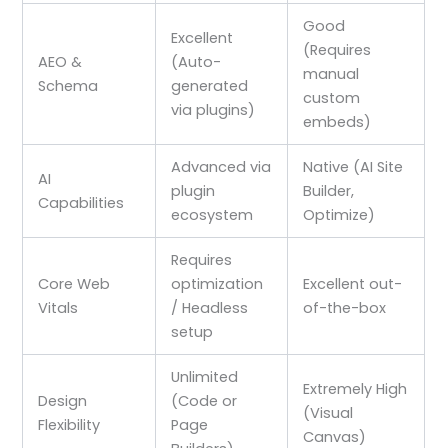
Good
Excellent
(Requires
AEO &
(Auto-
manual
Schema
generated
custom
via plugins)
embeds)
Advanced via
Native (AI Site
AI
plugin
Builder,
Capabilities
ecosystem
Optimize)
Requires
Core Web
optimization
Excellent out-
Vitals
/ Headless
of-the-box
setup
Unlimited
Extremely High
Design
(Code or
(Visual
Flexibility
Page
Canvas)