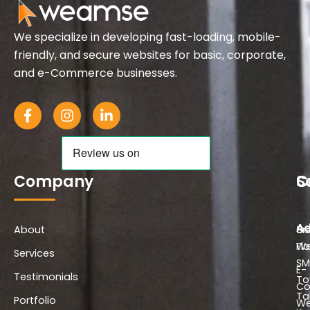
We specialize in developing fast-loading, mobile-
friendly, and secure websites for basic, corporate,
and e-Commerce businesses.
F
I
L
a
n
i
c
s
n
e
t
k
b
a
e
o
g
d
Company
S
C
o
r
i
k
a
n
-
m
-
Ad
About
f
i
Co
3r
n
We
Flo
Services
SM
E-
Testimonials
To
C
Ta
Portfolio
We