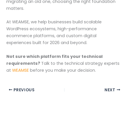
migrating an old one, choosing the right foundation
matters.
At WEAMSE, we help businesses build scalable
WordPress ecosystems, high-performance
ecommerce platforms, and custom digital
experiences built for 2026 and beyond.
Not sure which platform fits your technical
requirements?
Talk to the technical strategy experts
at
WEAMSE
before you make your decision.
PREVIOUS
NEXT