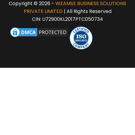
Copyright © 2026 -
WEAMSE BUSINESS SOLUTIONS
PRIVATE LIMITED
| All Rights Reserved
CIN: U72900KL2017PTC050734