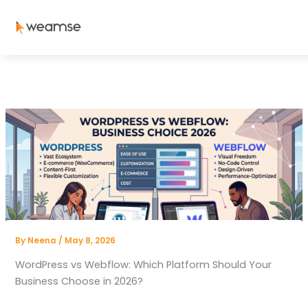
Skip
to
content
By
Neena
/
May 8, 2026
WordPress vs Webflow: Which Platform Should Your
Business Choose in 2026?