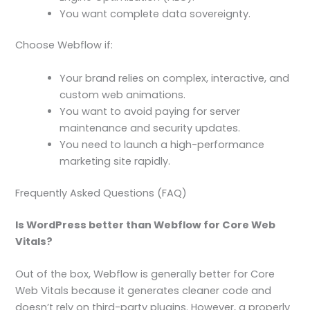
You want complete data sovereignty.
Choose Webflow if:
Your brand relies on complex, interactive, and
custom web animations.
You want to avoid paying for server
maintenance and security updates.
You need to launch a high-performance
marketing site rapidly.
Frequently Asked Questions (FAQ)
Is WordPress better than Webflow for Core Web
Vitals?
Out of the box, Webflow is generally better for Core
Web Vitals because it generates cleaner code and
doesn’t rely on third-party plugins. However, a properly