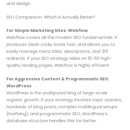
and design.
SEO Comparison: Which is Actually Better?
For Simple Marketing Sites: Webflow
Webflow covers all the modern SEO fundamentals. It
produces clean code, loads fast, and allows you to
easily manage meta titles, descriptions, and 301
redirects. If your SEO strategy relies on 10-50 high-
quality landing pages, Webflow is highly efficient.
For Aggressive Content & Programmatic SEO:
WordPress
WordPress is the undisputed king of large-scale
organic growth. If your strategy involves topic clusters,
hundreds of blog posts, complex multilingual setups
(hreflang), and programmatic SEO, WordPress’s
database structure handles this far better.