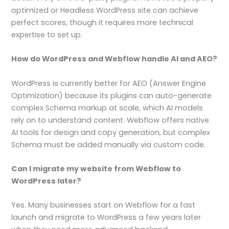
optimized or Headless WordPress site can achieve
perfect scores, though it requires more technical
expertise to set up.
How do WordPress and Webflow handle AI and AEO?
WordPress is currently better for AEO (Answer Engine
Optimization) because its plugins can auto-generate
complex Schema markup at scale, which AI models
rely on to understand content. Webflow offers native
AI tools for design and copy generation, but complex
Schema must be added manually via custom code.
Can I migrate my website from Webflow to
WordPress later?
Yes. Many businesses start on Webflow for a fast
launch and migrate to WordPress a few years later