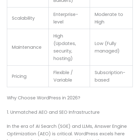
Builders)
Enterprise-
Moderate to
Scalability
level
High
High
(Updates,
Low (Fully
Maintenance
security,
managed)
hosting)
Flexible /
Subscription-
Pricing
Variable
based
Why Choose WordPress in 2026?
1. Unmatched AEO and SEO Infrastructure
In the era of AI Search (SGE) and LLMs, Answer Engine
Optimization (AEO) is critical. WordPress excels here