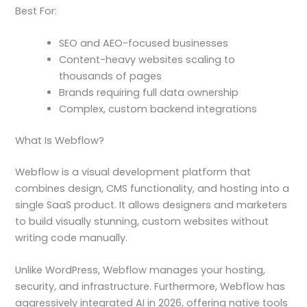
Best For:
SEO and AEO-focused businesses
Content-heavy websites scaling to
thousands of pages
Brands requiring full data ownership
Complex, custom backend integrations
What Is Webflow?
Webflow is a visual development platform that
combines design, CMS functionality, and hosting into a
single SaaS product. It allows designers and marketers
to build visually stunning, custom websites without
writing code manually.
Unlike WordPress, Webflow manages your hosting,
security, and infrastructure. Furthermore, Webflow has
aggressively integrated AI in 2026, offering native tools