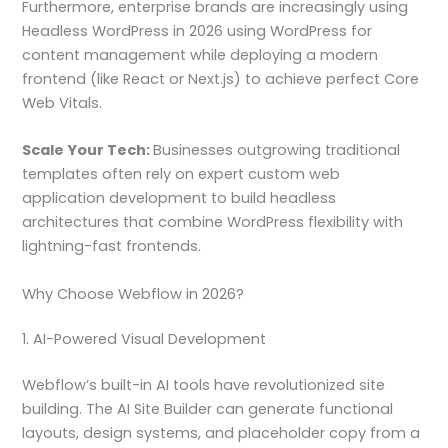
Furthermore, enterprise brands are increasingly using
Headless WordPress in 2026 using WordPress for
content management while deploying a modern
frontend (like React or Next.js) to achieve perfect Core
Web Vitals.
Scale Your Tech:
Businesses outgrowing traditional
templates often rely on expert custom web
application development to build headless
architectures that combine WordPress flexibility with
lightning-fast frontends.
Why Choose Webflow in 2026?
1. AI-Powered Visual Development
Webflow’s built-in AI tools have revolutionized site
building. The AI Site Builder can generate functional
layouts, design systems, and placeholder copy from a