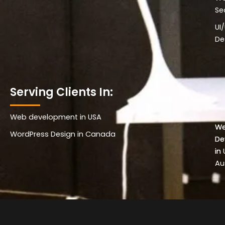
Se
UI
De
Serving Clients In:
Web development in USA
Wo
W
WordPress Design in Canada
De
De
in 
in
Au