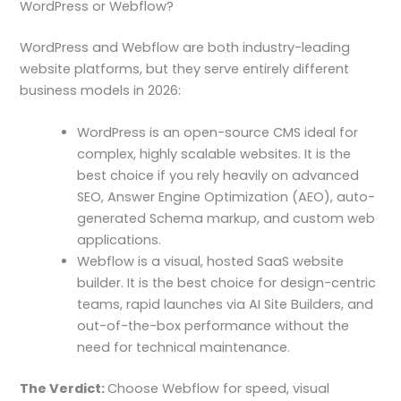
WordPress or Webflow?
WordPress and Webflow are both industry-leading
website platforms, but they serve entirely different
business models in 2026:
WordPress is an open-source CMS ideal for
complex, highly scalable websites. It is the
best choice if you rely heavily on advanced
SEO, Answer Engine Optimization (AEO), auto-
generated Schema markup, and custom web
applications.
Webflow is a visual, hosted SaaS website
builder. It is the best choice for design-centric
teams, rapid launches via AI Site Builders, and
out-of-the-box performance without the
need for technical maintenance.
The Verdict:
Choose Webflow for speed, visual