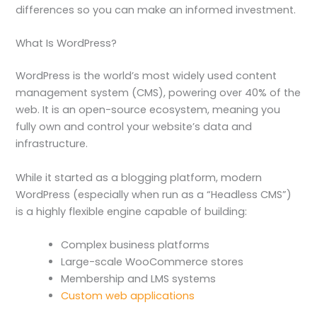
differences so you can make an informed investment.
What Is WordPress?
WordPress is the world’s most widely used content
management system (CMS), powering over 40% of the
web. It is an open-source ecosystem, meaning you
fully own and control your website’s data and
infrastructure.
While it started as a blogging platform, modern
WordPress (especially when run as a “Headless CMS”)
is a highly flexible engine capable of building:
Complex business platforms
Large-scale WooCommerce stores
Membership and LMS systems
Custom web applications