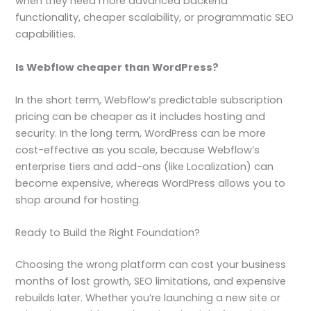
when they need more advanced backend
functionality, cheaper scalability, or programmatic SEO
capabilities.
Is Webflow cheaper than WordPress?
In the short term, Webflow’s predictable subscription
pricing can be cheaper as it includes hosting and
security. In the long term, WordPress can be more
cost-effective as you scale, because Webflow’s
enterprise tiers and add-ons (like Localization) can
become expensive, whereas WordPress allows you to
shop around for hosting.
Ready to Build the Right Foundation?
Choosing the wrong platform can cost your business
months of lost growth, SEO limitations, and expensive
rebuilds later. Whether you’re launching a new site or