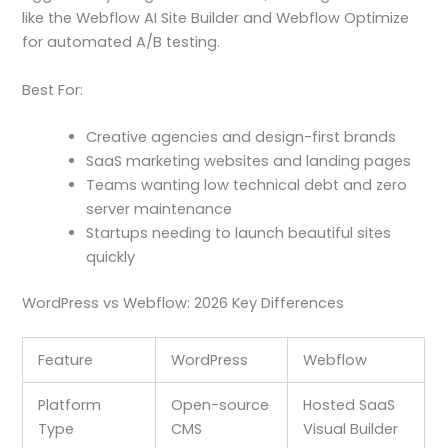
like the Webflow AI Site Builder and Webflow Optimize
for automated A/B testing.
Best For:
Creative agencies and design-first brands
SaaS marketing websites and landing pages
Teams wanting low technical debt and zero
server maintenance
Startups needing to launch beautiful sites
quickly
WordPress vs Webflow: 2026 Key Differences
Feature
WordPress
Webflow
Platform
Open-source
Hosted SaaS
Type
CMS
Visual Builder