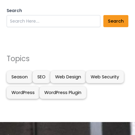
Search
Search
Topics
Season
SEO
Web Design
Web Security
WordPress
WordPress Plugin